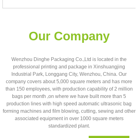
Our Company
Wenzhou Dinghe Packaging Co.,Ltd is located in the
professional printing and package in Xinshuangjing
Industrial Park, Longgang City, Wenzhou, China. Our
company covers about 5,000 square meters and has more
than 150 employees, with production capability of 2 million
bags per month ,on where we have built more than 5
production lines with high speed automatic ultrasonic bag
forming machines and film blowing, cutting, sewing and other
associated equipment in over 1000 square meters
standardized plant.