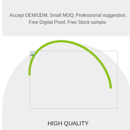
Accept OEM/ODM, Small MOQ, Professional suggestion,
Free Digital Proof, Free Stock sample.
HIGH QUALITY