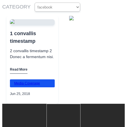
CATEGORY
1 convallis
timestamp
2 convallis timestamp 2
Donec a fermentum nisi.
Read More
Media Coverage
Jun 25, 2018