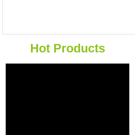
Hot Products