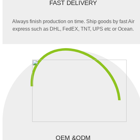
FAST DELIVERY
Always finish production on time. Ship goods by fast Air
express such as DHL, FedEX, TNT, UPS etc or Ocean.
OEM &ODM