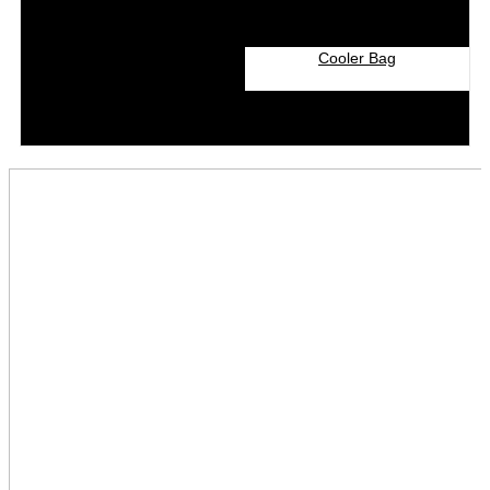
Cooler Bag