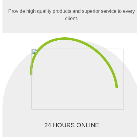
Provide high quality products and superior service to every
client.
24 HOURS ONLINE