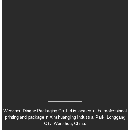
Wenzhou Dinghe Packaging Co.,Ltd is located in the professional
printing and package in Xinshuangjing Industrial Park, Longgang
City, Wenzhou, China.