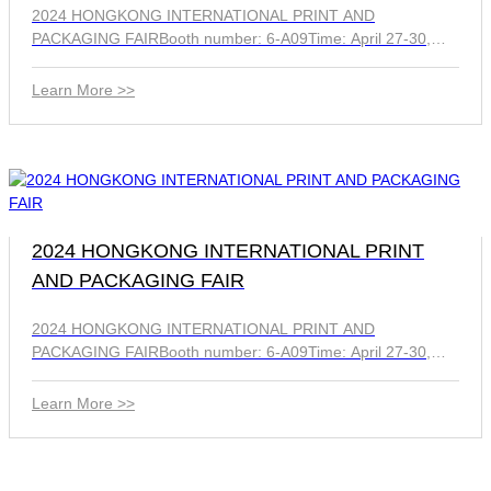
2024 HONGKONG INTERNATIONAL PRINT AND
PACKAGING FAIRBooth number: 6-A09Time: April 27-30,
2024
Learn More >>
2024 HONGKONG INTERNATIONAL PRINT
AND PACKAGING FAIR
2024 HONGKONG INTERNATIONAL PRINT AND
PACKAGING FAIRBooth number: 6-A09Time: April 27-30,
2024
Learn More >>