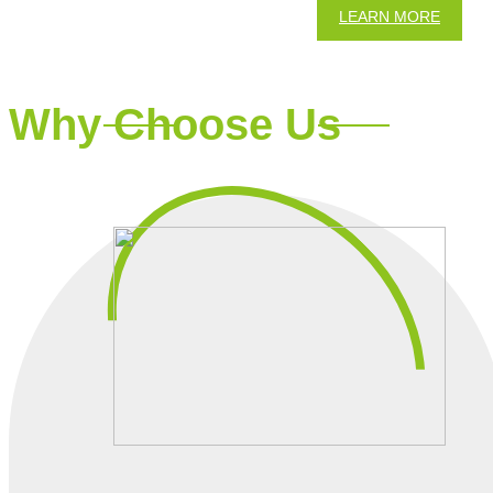
LEARN MORE
Why Choose Us