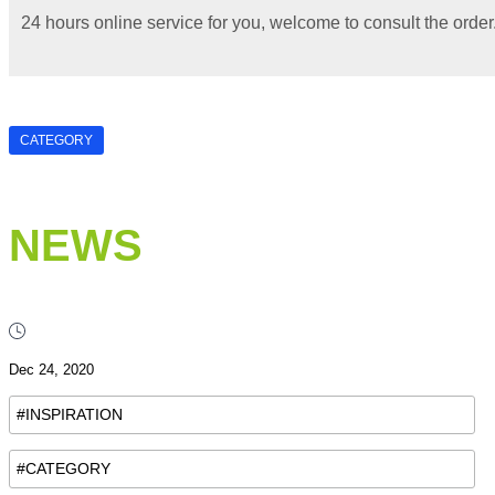
24 hours online service for you, welcome to consult the order
CATEGORY
NEWS
Dec 24, 2020
#INSPIRATION
#CATEGORY