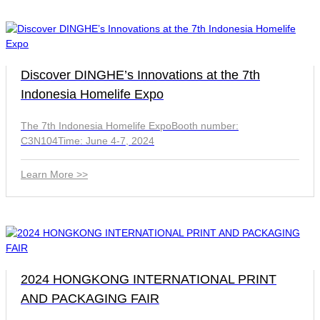
Discover DINGHE’s Innovations at the 7th
Indonesia Homelife Expo
The 7th Indonesia Homelife ExpoBooth number:
C3N104Time: June 4-7, 2024
Learn More >>
2024 HONGKONG INTERNATIONAL PRINT
AND PACKAGING FAIR