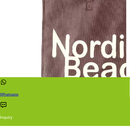
Whatsapp
Inquiry