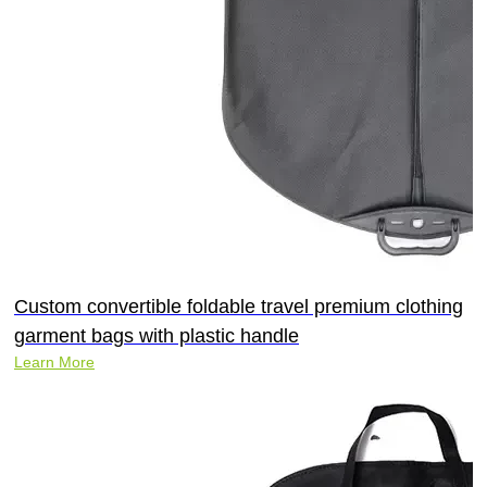
Custom convertible foldable travel premium clothing
garment bags with plastic handle
Learn More