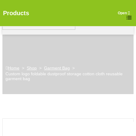
Products
Home
>
Shop
>
Garment Bag
>
Custom logo foldable dustproof storage cotton cloth reusable
garment bag