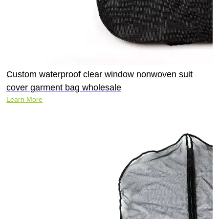
Custom waterproof clear window nonwoven suit
cover garment bag wholesale
Learn More