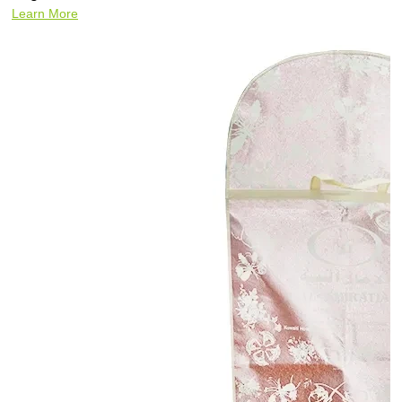
Learn More