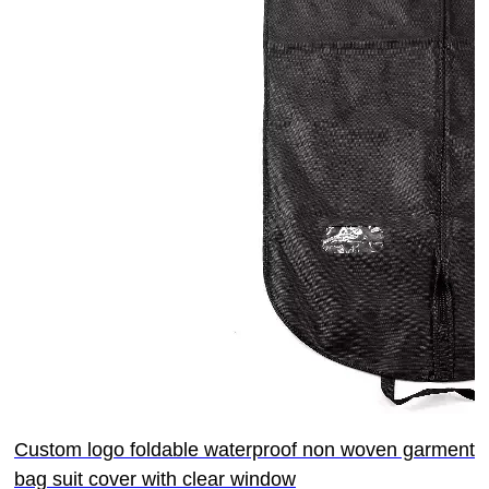
Custom logo foldable waterproof non woven garment
bag suit cover with clear window