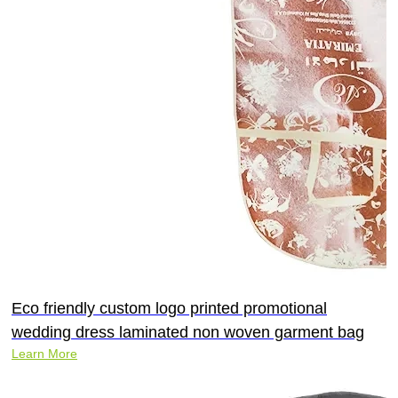
Eco friendly custom logo printed promotional
wedding dress laminated non woven garment bag
Learn More