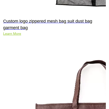
Custom logo zippered mesh bag suit dust bag
garment bag
Learn More