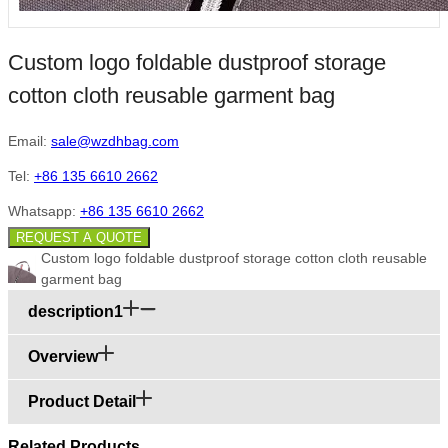
Custom logo foldable dustproof storage
cotton cloth reusable garment bag
Email:
sale@wzdhbag.com
Tel:
+86 135 6610 2662
Whatsapp:
+86 135 6610 2662
REQUEST A QUOTE
Custom logo foldable dustproof storage cotton cloth reusable
garment bag
description1
Overview
Product Detail
Related Products