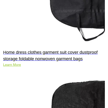
Home dress clothes garment suit cover dustproof
storage foldable nonwoven garment bags
Learn More