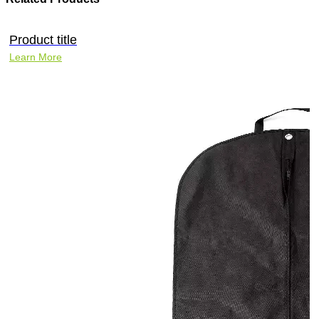
Product title
Learn More