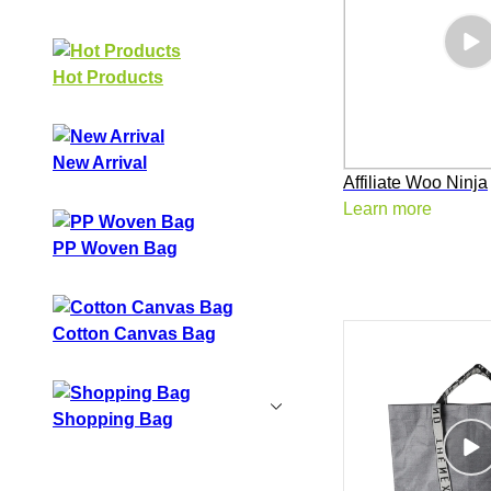
Hot Products
New Arrival
Affiliate Woo Ninja
Learn more
PP Woven Bag
Cotton Canvas Bag
Shopping Bag