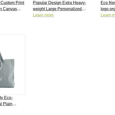
 Custom Print
Popular Design Extra Heavy-
Eco frie
on Canvas
weight Large Personalized
logo or
 with Logo
Cotton Grocery Everything
Learn more
shoppin
Learn 
Oversized Canvas Tote Bag for
bag ove
Shopping
ty Eco-
l Plain
nvas Tote Bag