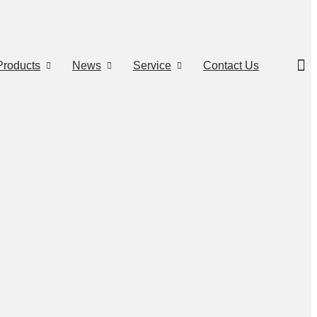
Products
News
Service
Contact Us