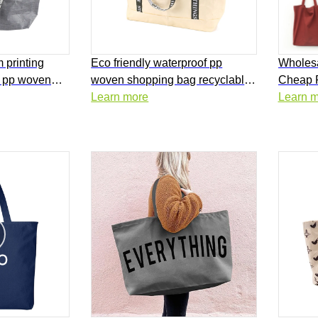
 printing
Eco friendly waterproof pp
Wholesa
d pp woven
woven shopping bag recyclable
Cheap 
supermarket
laminated pp woven tote bag
Learn more
Bags Pl
Learn 
Canvas