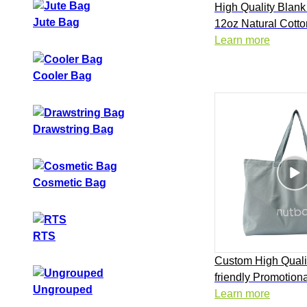
High Quality Blank
Jute Bag
12oz Natural Cott
Shopping Tote Bag
Learn more
Cooler Bag
Drawstring Bag
Cosmetic Bag
RTS
Custom High Quali
friendly Promotiona
Ungrouped
Natural Cotton Ca
Learn more