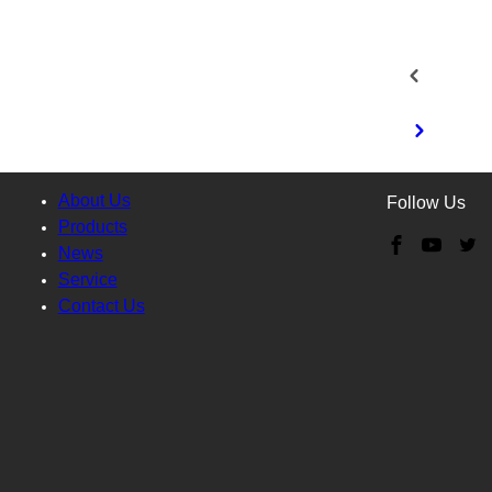
About Us
Follow Us
Products
News
Service
Contact Us