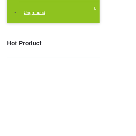
Ungrouped
Hot Product