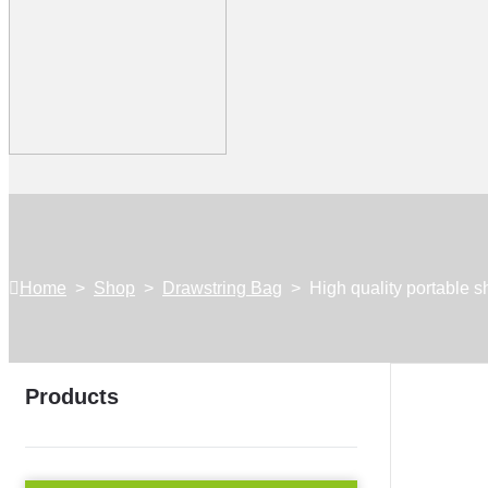
Home
>
Shop
>
Drawstring Bag
>
High quality portable 
Products