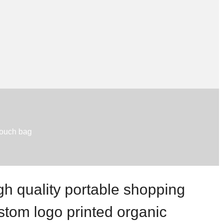
pouch bag
gh quality portable shopping
stom logo printed organic