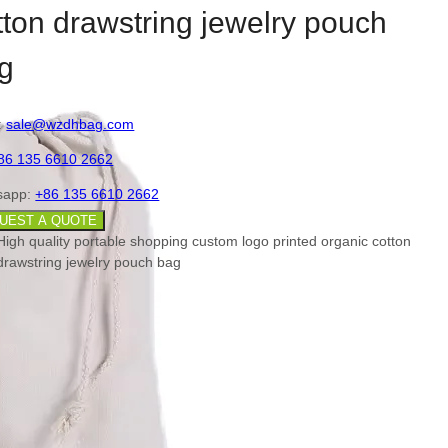
tton drawstring jewelry pouch
g
:
sale@wzdhbag.com
86 135 6610 2662
sapp:
+86 135 6610 2662
UEST A QUOTE
High quality portable shopping custom logo printed organic cotton
drawstring jewelry pouch bag