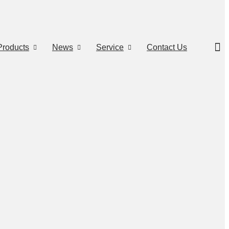
Products
News
Service
Contact Us