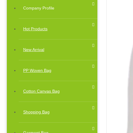
Company Profile
Hot Products
New Arrival
PP Woven Bag
Cotton Canvas Bag
Shopping Bag
Garment Bag