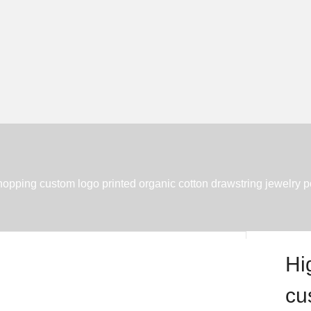
shopping custom logo printed organic cotton drawstring jewelry 
Hi
cu