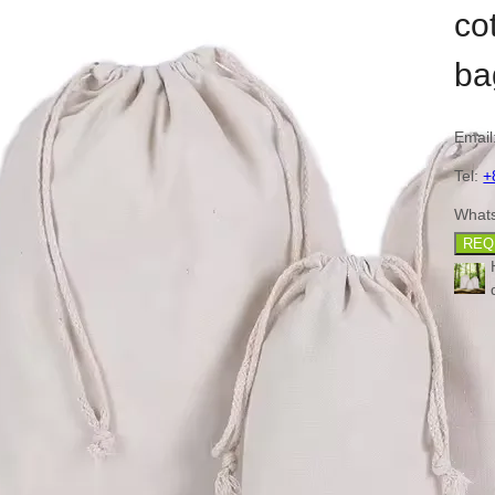
co
ba
Email
Tel:
+
What
REQ