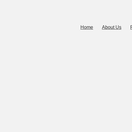
Home
About Us