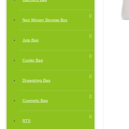
Non Woven Storage Box
Jute Bag
Cooler Bag
Drawstring Bag
Cosmetic Bag
RTS