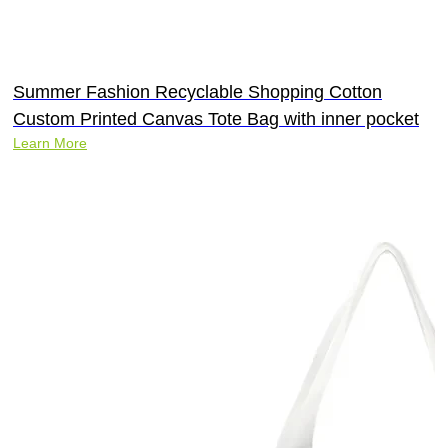
Summer Fashion Recyclable Shopping Cotton
Custom Printed Canvas Tote Bag with inner pocket
Learn More