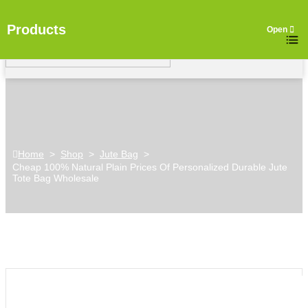
Products
Home
>
Shop
>
Jute Bag
>
Cheap 100% Natural Plain Prices Of Personalized Durable Jute
Tote Bag Wholesale