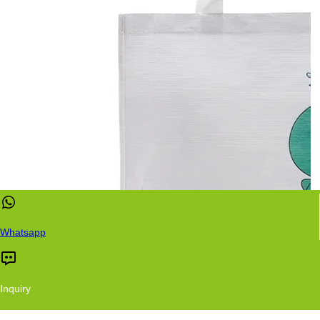
Whatsapp
Inquiry