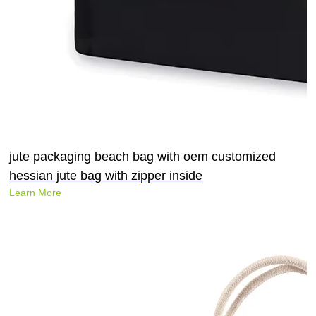
jute packaging beach bag with oem customized
hessian jute bag with zipper inside
Learn More