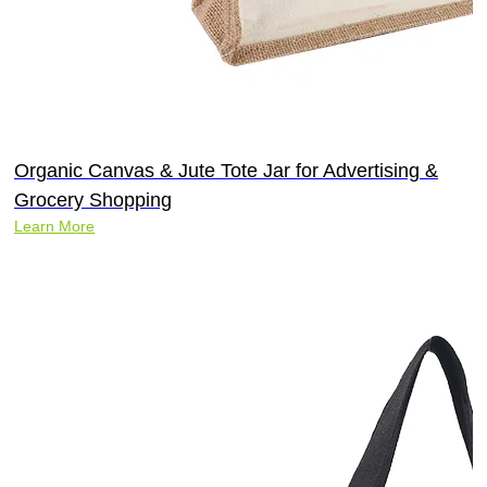
Organic Canvas & Jute Tote Jar for Advertising &
Grocery Shopping
Learn More