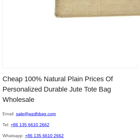
Cheap 100% Natural Plain Prices Of
Personalized Durable Jute Tote Bag
Wholesale
Email:
sale@wzdhbag.com
Tel:
+86 135 6610 2662
Whatsapp:
+86 135 6610 2662