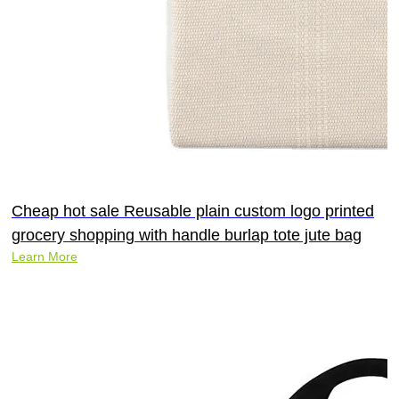
Cheap hot sale Reusable plain custom logo printed
grocery shopping with handle burlap tote jute bag
Learn More