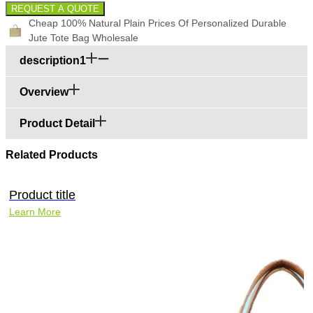
REQUEST A QUOTE
Cheap 100% Natural Plain Prices Of Personalized Durable
Jute Tote Bag Wholesale
description1
Overview
Product Detail
Related Products
Product title
Learn More