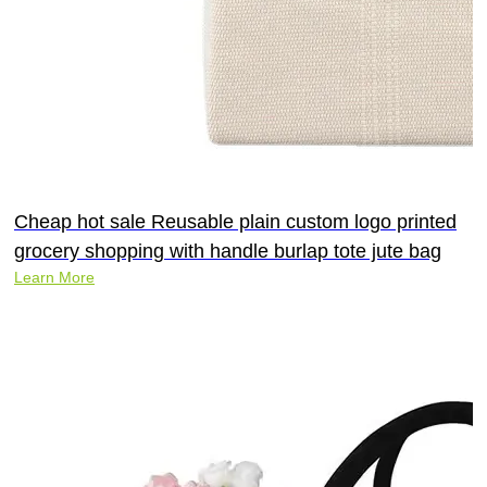
Cheap hot sale Reusable plain custom logo printed
grocery shopping with handle burlap tote jute bag
Learn More