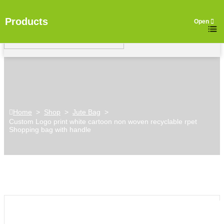
Products
Home
>
Shop
>
Jute Bag
>
Custom Logo print white cartoon non woven recyclable rpet
Shopping bag with handle