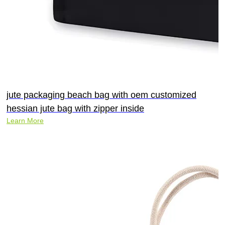
jute packaging beach bag with oem customized
hessian jute bag with zipper inside
Learn More