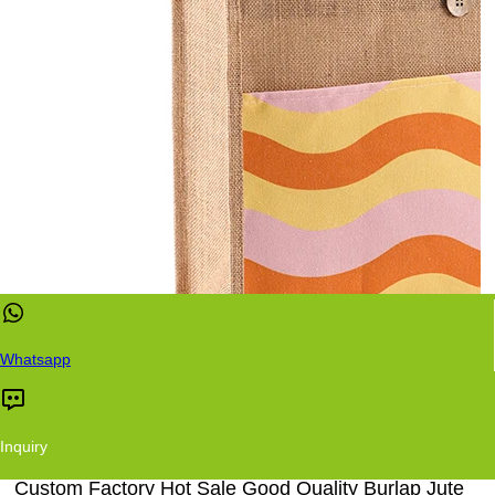
Whatsapp
Inquiry
Custom Factory Hot Sale Good Quality Burlap Jute