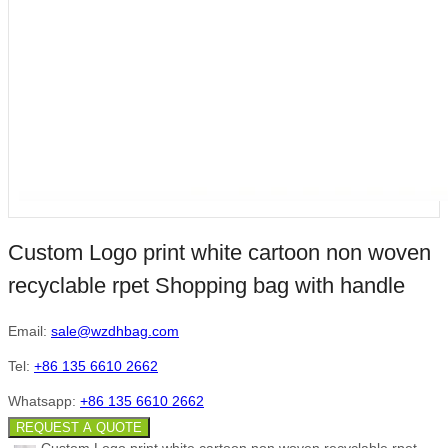
Custom Logo print white cartoon non woven
recyclable rpet Shopping bag with handle
Email:
sale@wzdhbag.com
Tel:
+86 135 6610 2662
Whatsapp:
+86 135 6610 2662
REQUEST A QUOTE
Custom Logo print white cartoon non woven recyclable rpet