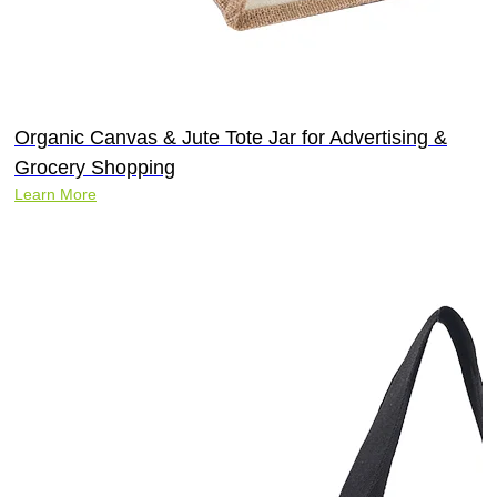
Organic Canvas & Jute Tote Jar for Advertising &
Grocery Shopping
Learn More