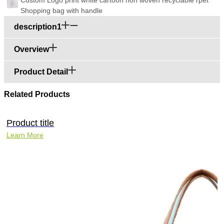
Shopping bag with handle
description1
Overview
Product Detail
Related Products
Product title
Learn More