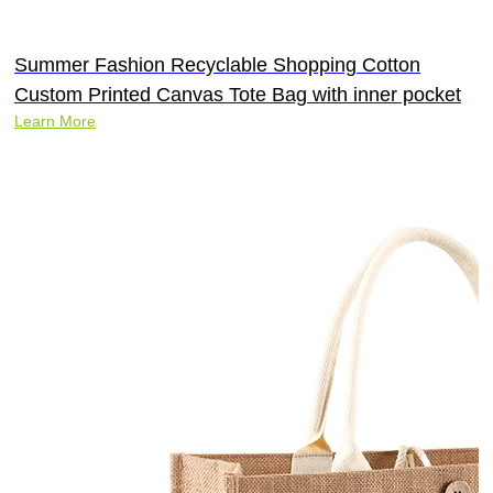
Summer Fashion Recyclable Shopping Cotton
Custom Printed Canvas Tote Bag with inner pocket
Learn More