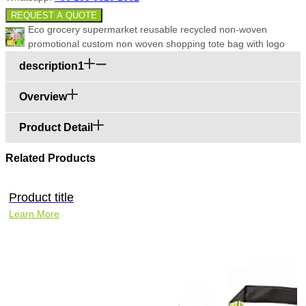
REQUEST A QUOTE
Eco grocery supermarket reusable recycled non-woven
promotional custom non woven shopping tote bag with logo
description1
Overview
Product Detail
Related Products
Product title
Learn More