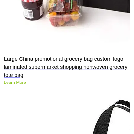
Large China promotional grocery bag custom logo
laminated supermarket shopping nonwoven grocery
tote bag
Learn More