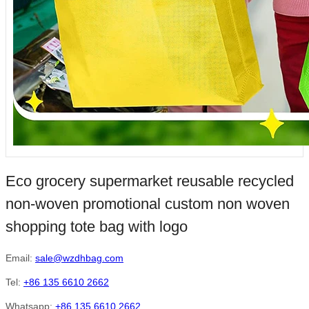
Eco grocery supermarket reusable recycled
non-woven promotional custom non woven
shopping tote bag with logo
Email:
sale@wzdhbag.com
Tel:
+86 135 6610 2662
Whatsapp:
+86 135 6610 2662