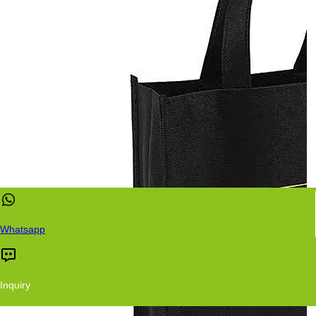
Whatsapp
Inquiry