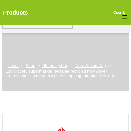
Products
Home
>
Shop
>
Shopping Bag
>
Non-Woven Bag
>
Eco grocery supermarket reusable recycled non-woven
promotional custom non woven shopping tote bag with logo