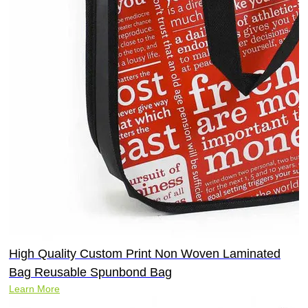
High Quality Custom Print Non Woven Laminated
Bag Reusable Spunbond Bag
Learn More