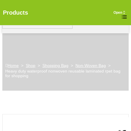
Products
Home
>
Shop
>
Shopping Bag
>
Non-Woven Bag
>
Heavy duty waterproof nonwoven reusable laminated rpet bag
for shopping