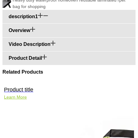
bag for shopping
description1
Overview
Video Description
Product Detail
Related Products
Product title
Learn More