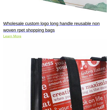
Wholesale custom logo long handle reusable non
woven rpet shopping bags
Learn More