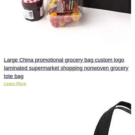
Large China promotional grocery bag custom logo
laminated supermarket shopping nonwoven grocery
tote bag
Learn More