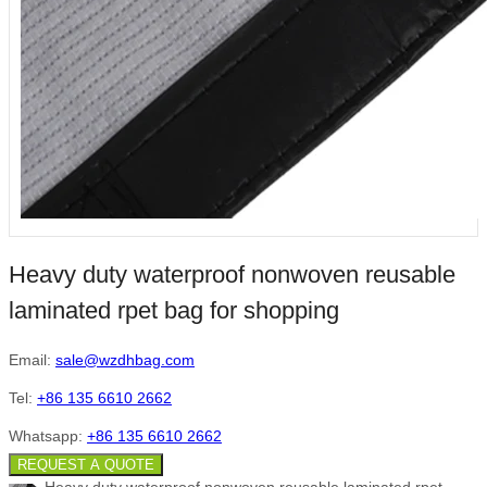
Heavy duty waterproof nonwoven reusable
laminated rpet bag for shopping
Email:
sale@wzdhbag.com
Tel:
+86 135 6610 2662
Whatsapp:
+86 135 6610 2662
REQUEST A QUOTE
Heavy duty waterproof nonwoven reusable laminated rpet