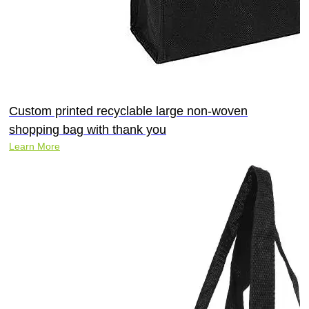
Custom printed recyclable large non-woven
shopping bag with thank you
Learn More